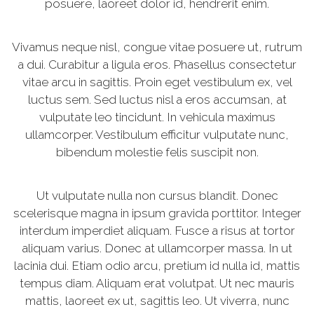
posuere, laoreet dolor id, hendrerit enim.
Vivamus neque nisl, congue vitae posuere ut, rutrum
a dui. Curabitur a ligula eros. Phasellus consectetur
vitae arcu in sagittis. Proin eget vestibulum ex, vel
luctus sem. Sed luctus nisl a eros accumsan, at
vulputate leo tincidunt. In vehicula maximus
ullamcorper. Vestibulum efficitur vulputate nunc,
bibendum molestie felis suscipit non.
Ut vulputate nulla non cursus blandit. Donec
scelerisque magna in ipsum gravida porttitor. Integer
interdum imperdiet aliquam. Fusce a risus at tortor
aliquam varius. Donec at ullamcorper massa. In ut
lacinia dui. Etiam odio arcu, pretium id nulla id, mattis
tempus diam. Aliquam erat volutpat. Ut nec mauris
mattis, laoreet ex ut, sagittis leo. Ut viverra, nunc