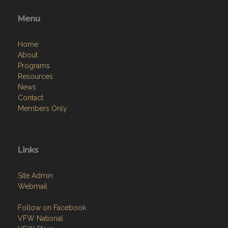
Menu
Home
About
Programs
Resources
News
Contact
Members Only
Links
Site Admin
Webmail
Follow on Facebook
VFW National