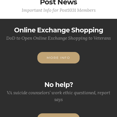
Post News
Important Info for Post1031 Members
Online Exchange Shopping
DoD to Open Online Exchange Shopping to Veterans
MORE INFO
No help?
VA suicide counselors’ work ethic questioned, report
says