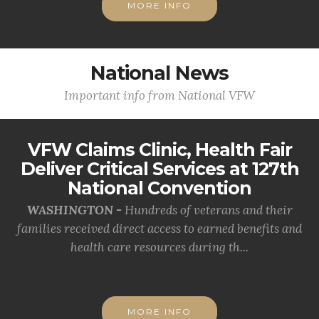
MORE INFO
National News
Important info from National VFW
VFW Claims Clinic, Health Fair
Deliver Critical Services at 127th
National Convention
WASHINGTON -
Hundreds of veterans and their
families received direct access to earned benefits and
health care resources during th...
MORE INFO