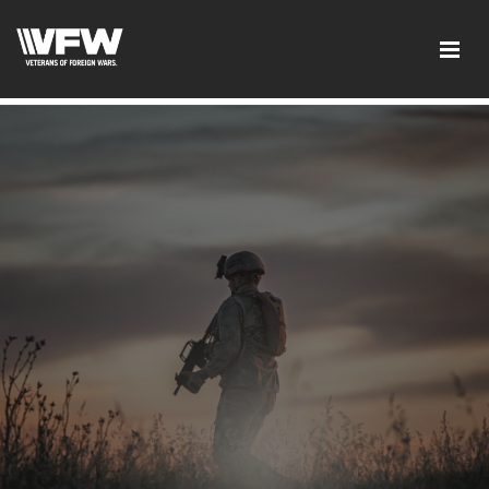
google-site-verification: google5c4406f41df7c3ab.html