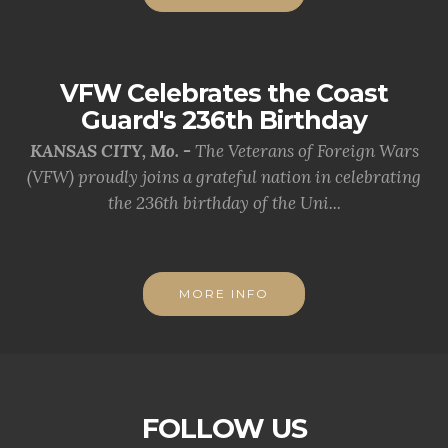
VFW Celebrates the Coast
Guard's 236th Birthday
KANSAS CITY, Mo. -
The Veterans of Foreign Wars
(VFW) proudly joins a grateful nation in celebrating
the 236th birthday of the Uni...
MORE INFO
FOLLOW US