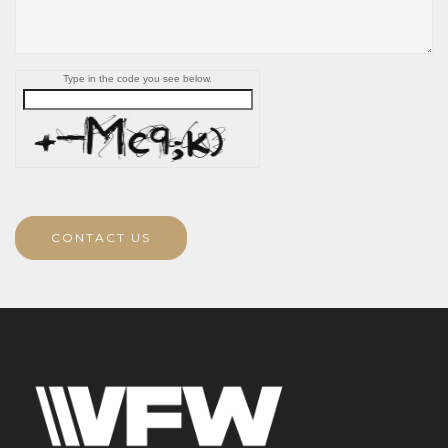
Type in the code you see below.
CONTACT US