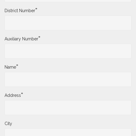
*
District Number
*
Auxiliary Number
*
Name
*
Address
City