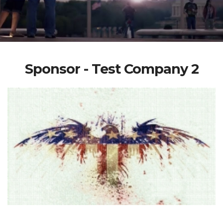
Sponsor - Test Company 2