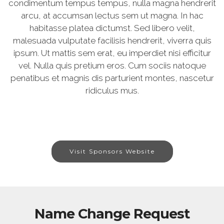
condimentum tempus tempus, nulla magna hendrerit
arcu, at accumsan lectus sem ut magna. In hac
habitasse platea dictumst. Sed libero velit,
malesuada vulputate facilisis hendrerit, viverra quis
ipsum. Ut mattis sem erat, eu imperdiet nisi efficitur
vel. Nulla quis pretium eros. Cum sociis natoque
penatibus et magnis dis parturient montes, nascetur
ridiculus mus.
Visit Sponsors Website
Name Change Request