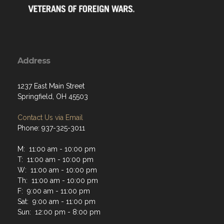
Address
1237 East Main Street
Springfield, OH 45503
Contact Us via Email
Phone: 937-325-3011
M: 11:00 am - 10:00 pm
T: 11:00 am - 10:00 pm
W: 11:00 am - 10:00 pm
Th: 11:00 am - 10:00 pm
F: 9:00 am - 11:00 pm
Sat: 9:00 am - 11:00 pm
Sun: 12:00 pm - 8:00 pm