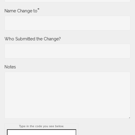
*
Name Change to
Who Submitted the Change?
Notes
Type in the code you see below.