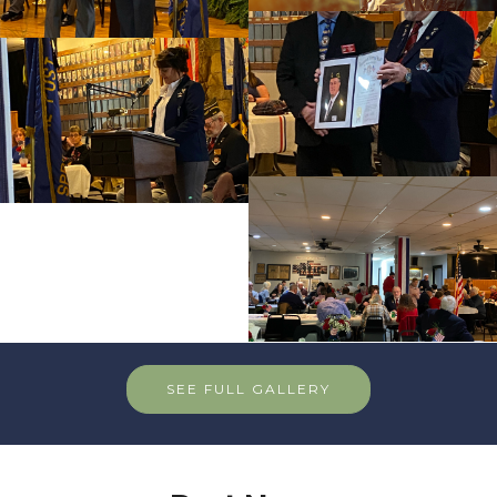
SEE FULL GALLERY