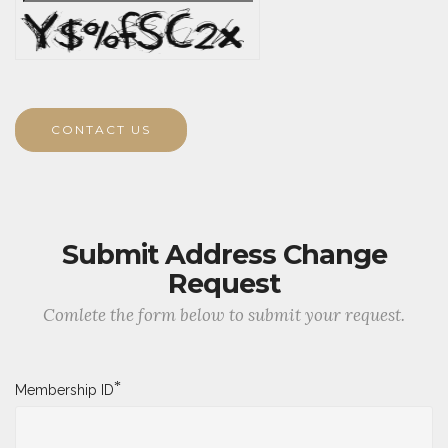
CONTACT US
Submit Address Change
Request
Comlete the form below to submit your request.
*
Membership ID