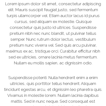
Lorem ipsum dolor sit amet, consectetur adipiscing
elit. Mauris suscipit feugiat justo, sed fermentum
turpis ullamcorper vel. Etiam auctor lacus id purus
cursus, sed aliquam ex molestie. Quisque
consectetur quis justo id ultrices. Suspendisse
pretium nibh nec nunc blandit, ut pulvinar tellus
semper. Nunc rutrum dolor lectus, vestibulum
pretium nunc viverra vel. Sed quis arcu pulvinar,
maximus ex ac, tristique orci. Curabitur efficitur nibh
sed ex ultricies, ornare lacinia metus fermentum.
Nullam eu mollis sapien, ac dignissim odio.
Suspendisse potenti. Nulla hendrerit enim a enim
ultricies, quis porttitor tellus hendrerit. Aliquam
tincidunt egestas arcu, et dignissim leo pharetra quis.
Vivamus in molestie lorem. Nullam lacinia dapibus
mattis. Sed in nunc neque. Sed consequat est