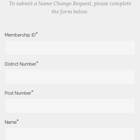
To submit a Name Change Request, please complete
the form below.
*
Membership ID
*
District Number
*
Post Number
*
Name