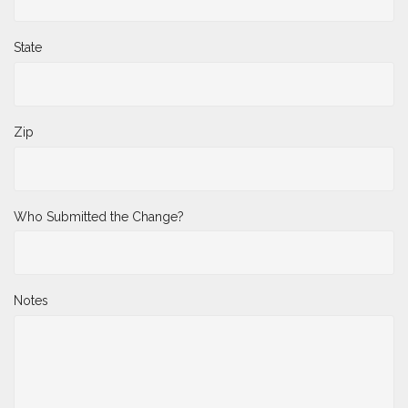
State
Zip
Who Submitted the Change?
Notes