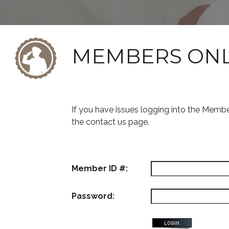
MEMBERS ON
If you have issues logging into the Memb
the contact us page.
Member ID #:
Password: