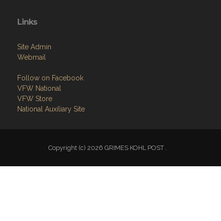
Links
Site Admin
Webmail
Follow on Facebook
VFW National
VFW Store
National Auxiliary Site
Copyright (c) 2026 GRIMES KOHL POST .