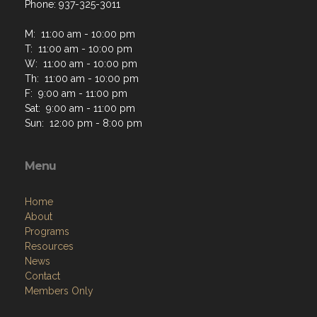
Phone: 937-325-3011
M: 11:00 am - 10:00 pm
T: 11:00 am - 10:00 pm
W: 11:00 am - 10:00 pm
Th: 11:00 am - 10:00 pm
F: 9:00 am - 11:00 pm
Sat: 9:00 am - 11:00 pm
Sun: 12:00 pm - 8:00 pm
Menu
Home
About
Programs
Resources
News
Contact
Members Only