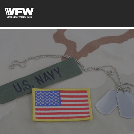
google-site-verification: google5c4406f41df7c3ab.html