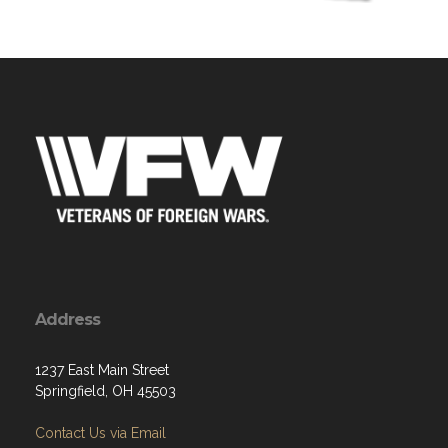
Address
1237 East Main Street
Springfield, OH 45503
Contact Us via Email