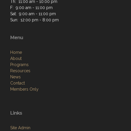
Th: 11:00 am - 10:00 pm
F: 9:00 am - 11:00 pm
Sat: 9:00 am - 11:00 pm
Sun: 12:00 pm - 8:00 pm
Menu
Home
About
Programs
Resources
News
Contact
Members Only
Links
Site Admin