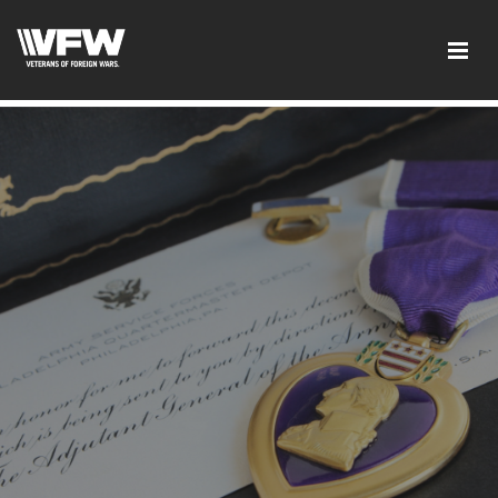
google-site-verification: google5c4406f41df7c3ab.html