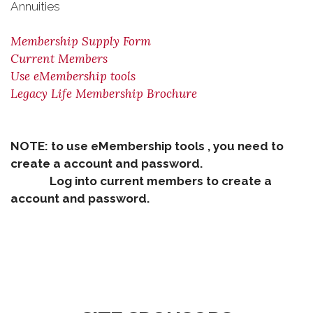
Annuities
Membership Supply Form
Current Members
Use eMembership tools
Legacy Life Membership Brochure
NOTE: to use eMembership tools , you need to
create a account and password.
Log into current members to create a
account and password.