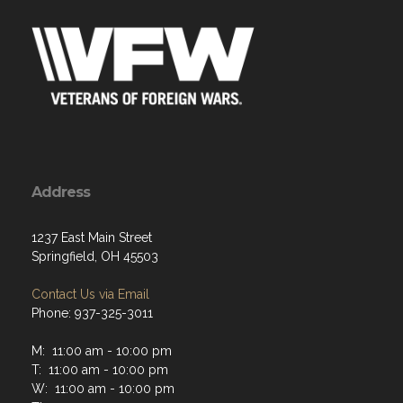
Address
1237 East Main Street
Springfield, OH 45503
Contact Us via Email
Phone: 937-325-3011
M: 11:00 am - 10:00 pm
T: 11:00 am - 10:00 pm
W: 11:00 am - 10:00 pm