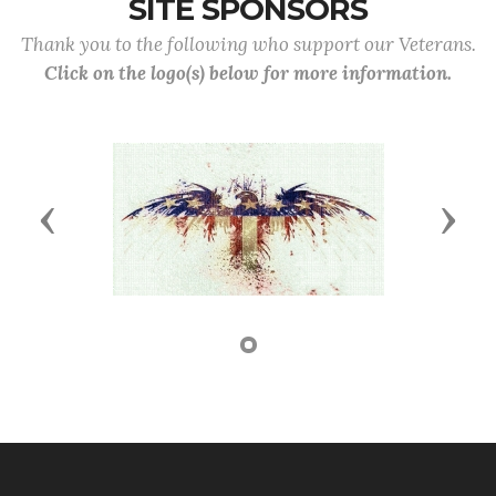
SITE SPONSORS
Thank you to the following who support our Veterans.
Click on the logo(s) below for more information.
Previous
Next