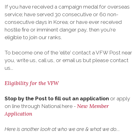
If you have received a campaign medal for overseas
service; have served 30 consecutive or 60 non-
consecutive days in Korea; or have ever received
hostile fire or imminent danger pay, then you're
eligible to join our ranks.
To become one of the 'elite' contact a VFW Post near
you, write us, call us, or email us but please contact
us...
Eligibility for the VFW
Stop by the Post to fill out an application
or apply
New Member
on line through National here -
Application
Here is another look at who we are & what we do....