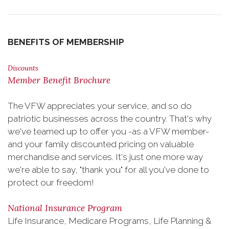
BENEFITS OF MEMBERSHIP
Discounts
Member Benefit Brochure
The VFW appreciates your service, and so do
patriotic businesses across the country. That's why
we've teamed up to offer you -as a VFW member-
and your family discounted pricing on valuable
merchandise and services. It's just one more way
we're able to say, "thank you" for all you've done to
protect our freedom!
National Insurance Program
Life Insurance, Medicare Programs, Life Planning &