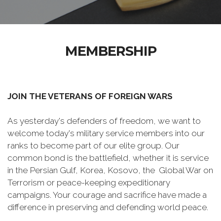
MEMBERSHIP
JOIN THE VETERANS OF FOREIGN WARS
As yesterday's defenders of freedom, we want to
welcome today's military service members into our
ranks to become part of our elite group. Our
common bond is the battlefield, whether it is service
in the Persian Gulf, Korea, Kosovo, the Global War on
Terrorism or peace-keeping expeditionary
campaigns. Your courage and sacrifice have made a
difference in preserving and defending world peace.