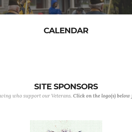
CALENDAR
SITE SPONSORS
lowing who support our Veterans.
Click on the logo(s) below