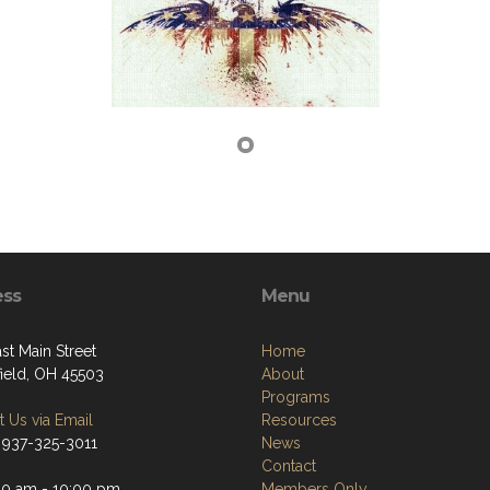
ess
Menu
st Main Street
Home
field, OH 45503
About
Programs
 Us via Email
Resources
 937-325-3011
News
Contact
00 am - 10:00 pm
Members Only