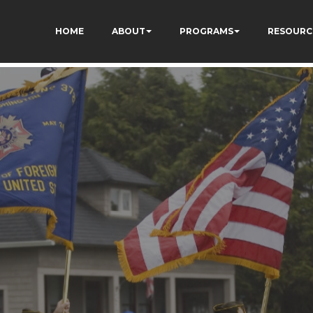
HOME
ABOUT
PROGRAMS
RESOURC