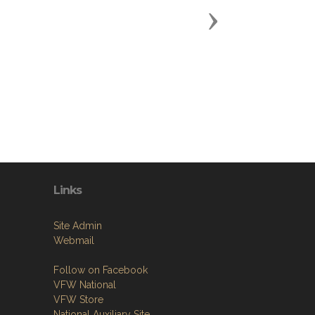
Next
Links
Site Admin
Webmail
Follow on Facebook
VFW National
VFW Store
National Auxiliary Site