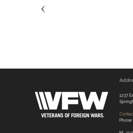
Previous
Addr
1237 Ea
Spring
Contact
Phone:
M: 11: