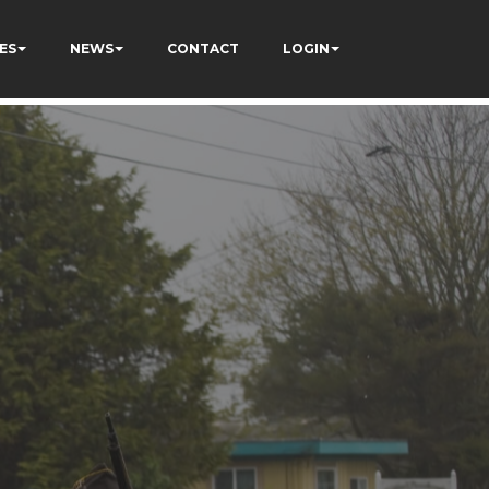
ES
NEWS
CONTACT
LOGIN