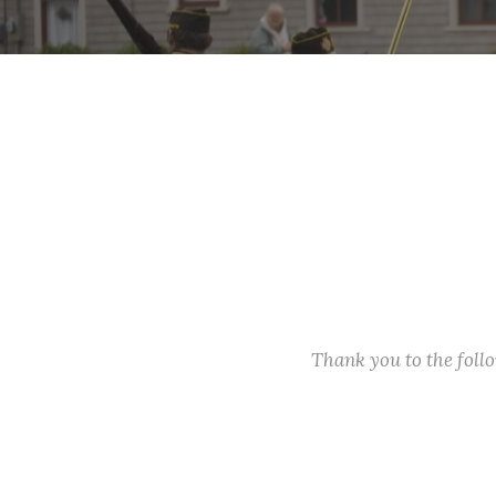
Thank you to the fol