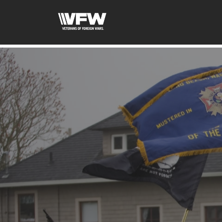
google-site-verification: google5c4406f41df7c3ab.html