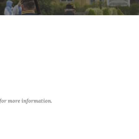
 for more information.